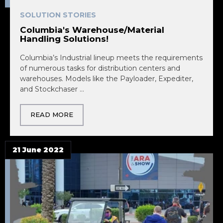
SOLUTION STORIES
Columbia's Warehouse/Material
Handling Solutions!
Columbia’s Industrial lineup meets the requirements
of numerous tasks for distribution centers and
warehouses. Models like the Payloader, Expediter,
and Stockchaser ...
READ MORE
21 June 2022