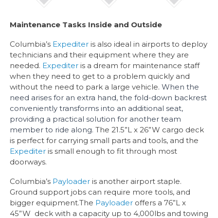
Maintenance Tasks Inside and Outside
Columbia’s
Expediter
is also ideal in airports to deploy
technicians and their equipment where they are
needed.
Expediter
is a dream for maintenance staff
when they need to get to a problem quickly and
without the need to park a large vehicle.
When the
need arises for an extra hand, the fold-down backrest
conveniently transforms into an additional seat,
providing a practical solution for another team
member to ride along.
The 21.5”L x 26”W cargo deck
is perfect for carrying small parts and tools, and the
Expediter
is small enough to fit through most
doorways.
Columbia’s
Payloader
is another airport staple.
Ground support jobs can require more tools, and
bigger equipment.The
Payloader
offers a 76”L x
45”W deck with a capacity up to 4,000lbs and towing