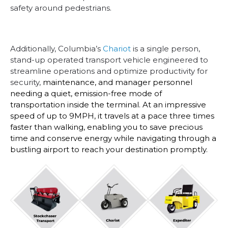
safety around pedestrians.
Additionally, Columbia’s
Chariot
is a single person,
stand-up operated transport vehicle engineered to
streamline operations and optimize productivity for
security,
maintenance, and manager personnel
needing a quiet, emission-free mode of
transportation inside the terminal. At an impressive
speed of up to 9MPH, it travels at a pace three times
faster than walking, enabling you to save precious
time and conserve energy while navigating through a
bustling airport to reach your destination promptly.