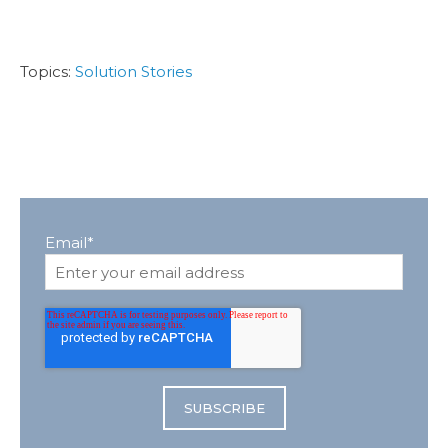
Topics:
Solution Stories
Email
*