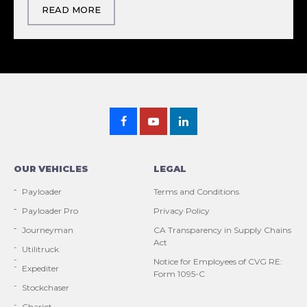
READ MORE
OUR VEHICLES
LEGAL
Payloader
Terms and Conditions
Payloader Pro
Privacy Policy
Journeyman
CA Transparency in Supply Chains
Act
Utilitruck
Notice for Employees of CVG RE:
Expediter
Form 1095-C
Stockchaser
Chariot