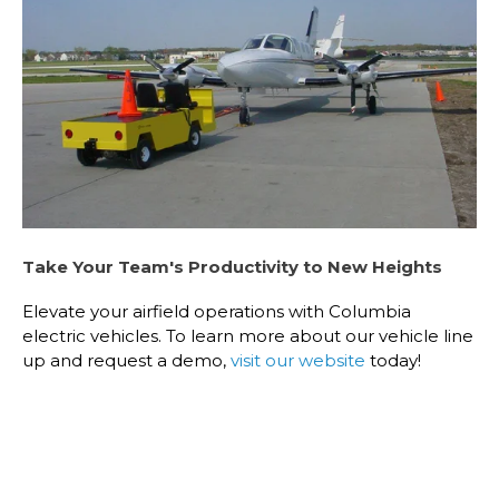
Take Your Team's Productivity to New Heights
Elevate your airfield operations with Columbia
electric vehicles. To learn more about our vehicle line
up and request a demo,
visit our website
today!