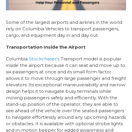
Some of the largest airports and airlines in the world
rely on Columbia Vehicles to transport passengers,
cargo, and equipment day in and day out.
Transportation Inside the Airport
Columbia
Stockchaser’s
Transport model is popular
inside the airport because it can seat and move up to
six passengers at once and its small form factor
allows it to move through large passenger and freight
elevators. Its exceptional maneuverability and narrow
design helps it to navigate busy terminals while
moving passengers safely and efficiently. With the
stand-up position of the operator, they are able to
see ahead of the vehicle over the seated passengers
to navigate effortlessly around any upcoming hazards
or obstacles. It is available with optional strobe lights
and in-motion beeper for added awareness and