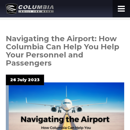
Navigating the Airport: How
Columbia Can Help You Help
Your Personnel and
Passengers
26 July 2023