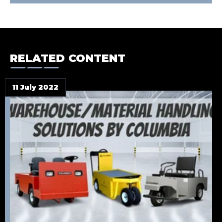
RELATED CONTENT
11 July 2022