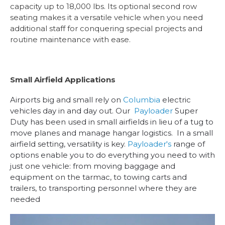
capacity up to 18,000 lbs. Its optional second row
seating makes it a versatile vehicle when you need
additional staff for conquering special projects and
routine maintenance with ease.
Small Airfield Applications
Airports big and small rely on
Columbia
electric
vehicles day in and day out. Our
Payloader
Super
Duty has been used in small airfields in lieu of a tug to
move planes and manage hangar logistics. In a small
airfield setting, versatility is key.
Payloader's
range of
options enable you to do everything you need to with
just one vehicle: from moving baggage and
equipment on the tarmac, to towing carts and
trailers, to transporting personnel where they are
needed