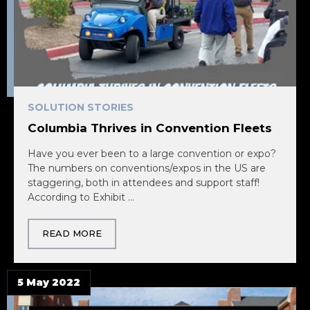
SOLUTION STORIES
Columbia Thrives in Convention Fleets
Have you ever been to a large convention or expo?
The numbers on conventions/expos in the US are
staggering, both in attendees and support staff!
According to Exhibit ...
READ MORE
5 May 2022