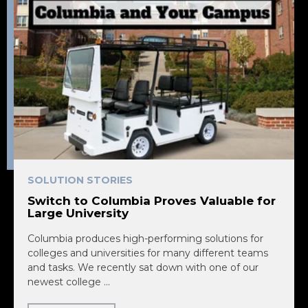
SOLUTION STORIES
Switch to Columbia Proves Valuable for
Large University
Columbia produces high-performing solutions for
colleges and universities for many different teams
and tasks. We recently sat down with one of our
newest college ...