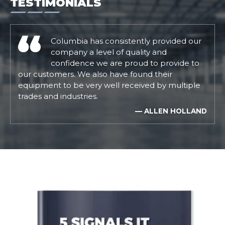
TESTIMONIALS
Columbia has consistently provided our
company a level of quality and
confidence we are proud to provide to
our customers. We also have found their
equipment to be very well received by multiple
trades and industries.
— ALLEN HOLLAND