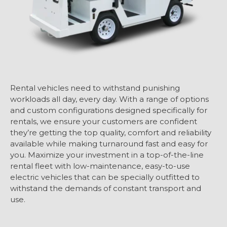
Rental vehicles need to withstand punishing
workloads all day, every day. With a range of options
and custom configurations designed specifically for
rentals, we ensure your customers are confident
they’re getting the top quality, comfort and reliability
available while making turnaround fast and easy for
you. Maximize your investment in a top-of-the-line
rental fleet with low-maintenance, easy-to-use
electric vehicles that can be specially outfitted to
withstand the demands of constant transport and
use.