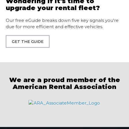
Wondering if it's time to
upgrade your rental fleet?
Our free eGuide breaks down five key signals you're
due for more efficient and effective vehicles.
GET THE GUIDE
We are a proud member of the
American
Rental
Association