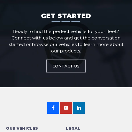
GET STARTED
Ready to find the perfect vehicle for your fleet?
Connect with us below and get the conversation
started or browse our vehicles to learn more about
our products.
CONTACT US
OUR VEHICLES
LEGAL