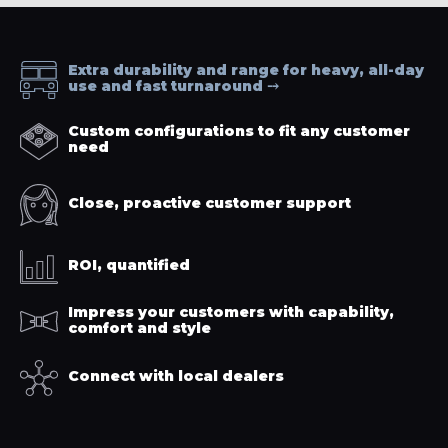
Extra durability and range for heavy, all-day
use and fast turnaround
Custom configurations to fit any customer
need
Close, proactive customer support
ROI, quantified
Impress your customers with capability,
comfort and style
Connect with local dealers