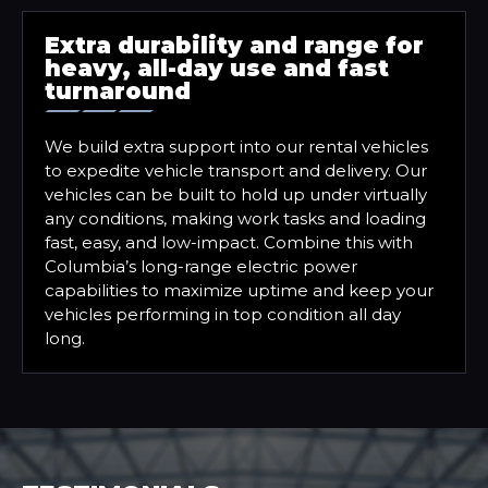
Extra durability and range for
heavy, all-day use and fast
turnaround
We build extra support into our rental vehicles
to expedite vehicle transport and delivery. Our
vehicles can be built to hold up under virtually
any conditions, making work tasks and loading
fast, easy, and low-impact. Combine this with
Columbia’s long-range electric power
capabilities to maximize uptime and keep your
vehicles performing in top condition all day
long.