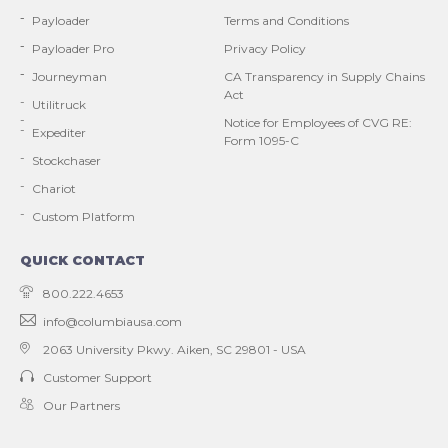
Payloader
Terms and Conditions
Payloader Pro
Privacy Policy
Journeyman
CA Transparency in Supply Chains
Act
Utilitruck
Notice for Employees of CVG RE:
Expediter
Form 1095-C
Stockchaser
Chariot
Custom Platform
QUICK CONTACT
800.222.4653
info@columbiausa.com
2063 University Pkwy.
Aiken, SC 29801 - USA
Customer Support
Our Partners