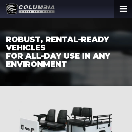
ROBUST, RENTAL-READY
VEHICLES
FOR ALL-DAY USE IN ANY
ENVIRONMENT