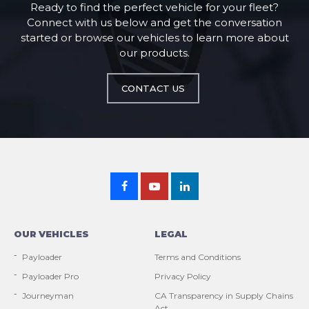
Ready to find the perfect vehicle for your fleet?
Connect with us below and get the conversation
started or browse our vehicles to learn more about
our products.
CONTACT US
OUR VEHICLES
LEGAL
Payloader
Terms and Conditions
Payloader Pro
Privacy Policy
Journeyman
CA Transparency in Supply Chains
Act