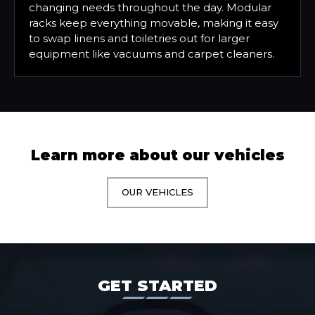
changing needs throughout the day. Modular
racks keep everything movable, making it easy
to swap linens and toiletries out for larger
equipment like vacuums and carpet cleaners.
Learn more about our vehicles
OUR VEHICLES
GET STARTED