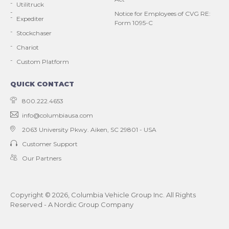
Utilitruck
Notice for Employees of CVG RE:
Expediter
Form 1095-C
Stockchaser
Chariot
Custom Platform
QUICK CONTACT
800.222.4653
info@columbiausa.com
2063 University Pkwy.
Aiken, SC 29801 - USA
Customer Support
Our Partners
Copyright ©
2026
, Columbia Vehicle Group Inc. All Rights
Reserved - A Nordic Group Company