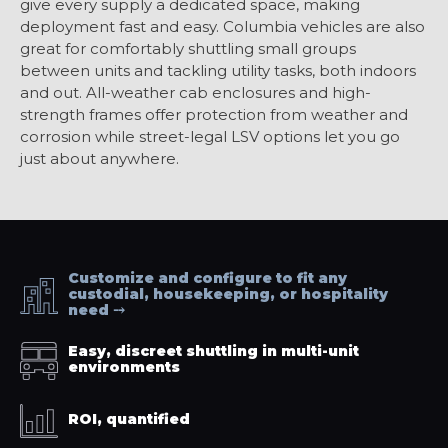
give every supply a dedicated space, making
deployment fast and easy. Columbia vehicles are also
great for comfortably shuttling small groups
between units and tackling utility tasks, both indoors
and out. All-weather cab enclosures and high-
strength frames offer protection from weather and
corrosion while street-legal LSV options let you go
just about anywhere.
Customize and configure to fit any
custodial, housekeeping, or hospitality
need
Easy, discreet shuttling in multi-unit
environments
ROI, quantified