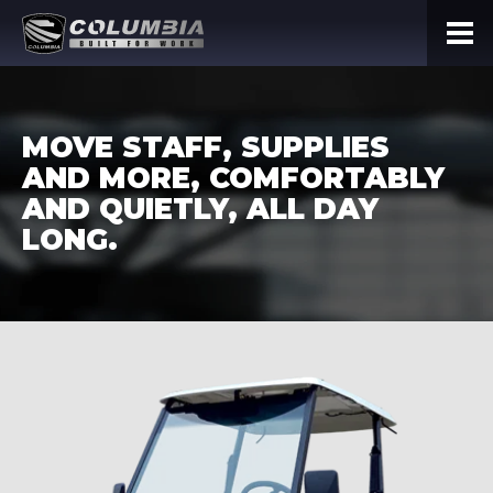
MOVE STAFF, SUPPLIES
AND MORE, COMFORTABLY
AND QUIETLY, ALL DAY
LONG.