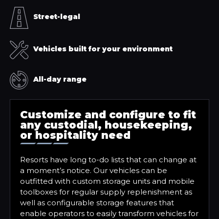
Street-legal
Vehicles built for your environment
All-day range
Customize and configure to fit
any custodial, housekeeping,
or hospitality need
Resorts have long to-do lists that can change at
a moment’s notice. Our vehicles can be
outfitted with custom storage units and mobile
toolboxes for regular supply replenishment as
well as configurable storage features that
enable operators to easily transform vehicles for