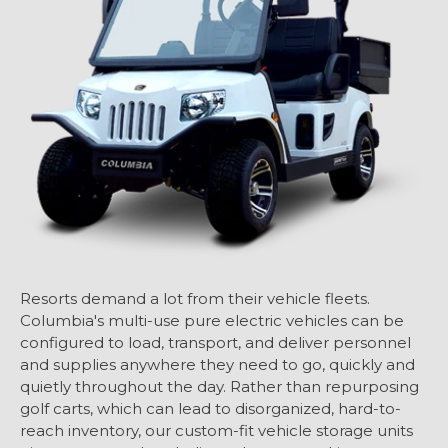
Resorts demand a lot from their vehicle fleets.
Columbia's multi-use pure electric vehicles can be
configured to load, transport, and deliver personnel
and supplies anywhere they need to go, quickly and
quietly throughout the day. Rather than repurposing
golf carts, which can lead to disorganized, hard-to-
reach inventory, our custom-fit vehicle storage units