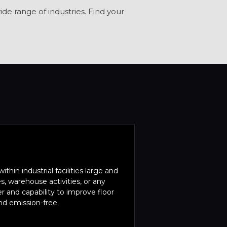
de range of industries. Find your
within industrial facilities large and
, warehouse activities, or any
er and capability to improve floor
and emission-free.