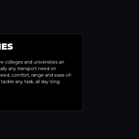
IES
ve colleges and universities an
tually any transport need on
peed, comfort, range and ease-of-
ckle any task, all day long.