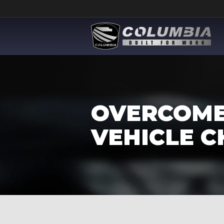
OVERCOME
VEHICLE C