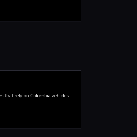
es that rely on Columbia vehicles