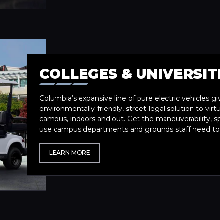
COLLEGES & UNIVERSIT
Columbia’s expansive line of pure electric vehicles gi
environmentally-friendly, street-legal solution to vir
campus, indoors and out. Get the maneuverability, s
use campus departments and grounds staff need to ta
LEARN MORE