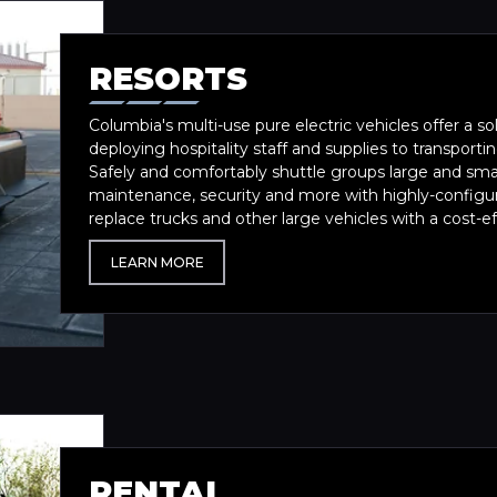
RESORTS
Columbia's multi-use pure electric vehicles offer a so
deploying hospitality staff and supplies to transport
Safely and comfortably shuttle groups large and smal
maintenance, security and more with highly-configu
replace trucks and other large vehicles with a cost-eff
LEARN MORE
RENTAL