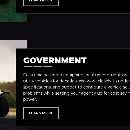
GOVERNMENT
Columbia has been equipping local governments with
utility vehicles for decades. We work closely to und
specifications, and budget to configure a vehicle sol
problems while setting your agency up for cost saving
power.
LEARN MORE