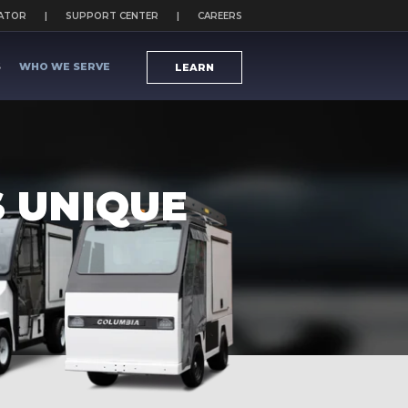
CATOR
SUPPORT CENTER
CAREERS
S
WHO WE SERVE
LEARN
 UNIQUE