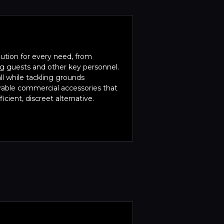
lution for every need, from
ing guests and other key personnel.
l while tackling grounds
rable commercial accessories that
icient, discreet alternative.