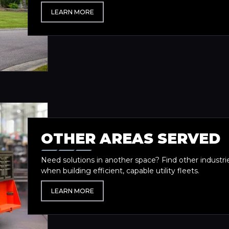
LEARN MORE
OTHER AREAS SERVED
Need solutions in another space? Find other industri
when building efficient, capable utility fleets.
LEARN MORE