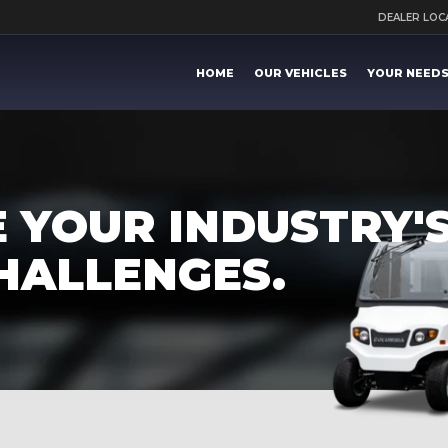
DEALER LO
HOME
OUR VEHICLES
YOUR NEED
 YOUR INDUSTRY'S
HALLENGES.