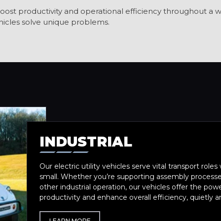
oost productivity and operational efficiency throughout a wi
icles solve unique problems.
INDUSTRIAL
Our electric utility vehicles serve vital transport roles 
small. Whether you’re supporting assembly processes
other industrial operation, our vehicles offer the pow
productivity and enhance overall efficiency, quietly 
LEARN MORE