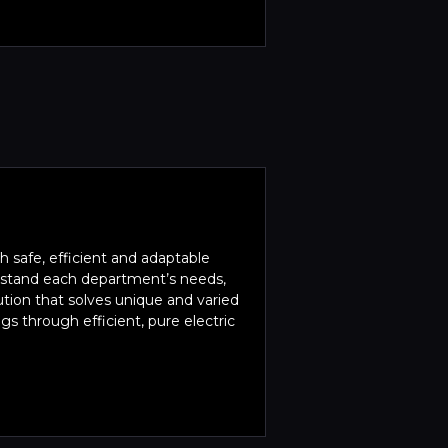
 safe, efficient and adaptable
erstand each department’s needs,
ution that solves unique and varied
s through efficient, pure electric