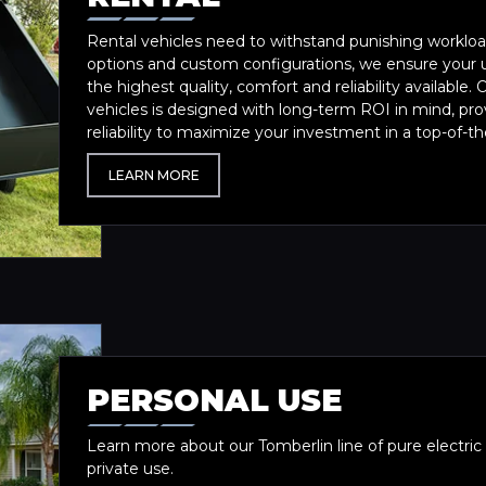
Rental vehicles need to withstand punishing workload
options and custom configurations, we ensure your u
the highest quality, comfort and reliability available. O
vehicles is designed with long-term ROI in mind, p
reliability to maximize your investment in a top-of-the
LEARN MORE
PERSONAL USE
Learn more about our Tomberlin line of pure electric v
private use.