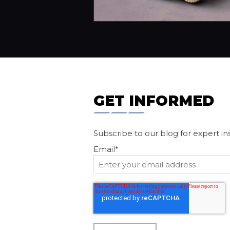
GET INFORMED
Subscribe to our blog for expert in
Email
*