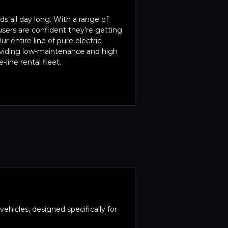
s all day long. With a range of
sers are confident they’re getting
ur entire line of pure electric
roviding low-maintenance and high
-line rental fleet.
ehicles, designed specifically for