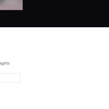
sights