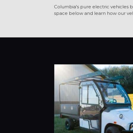
Columbia's pure electric vehicles b
space below and learn how our veh