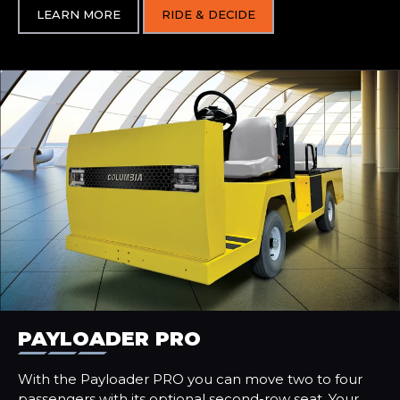
LEARN MORE
RIDE & DECIDE
PAYLOADER PRO
With the Payloader PRO you can move two to four
passengers with its optional second-row seat. Your