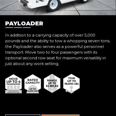
PAYLOADER
In addition to a carrying capacity of over 5,000
pounds and the ability to tow a whopping seven tons,
the Payloader also serves as a powerful personnel
transport. Move two to four passengers with its
optional second row seat for maximum versatility in
just about any work setting.