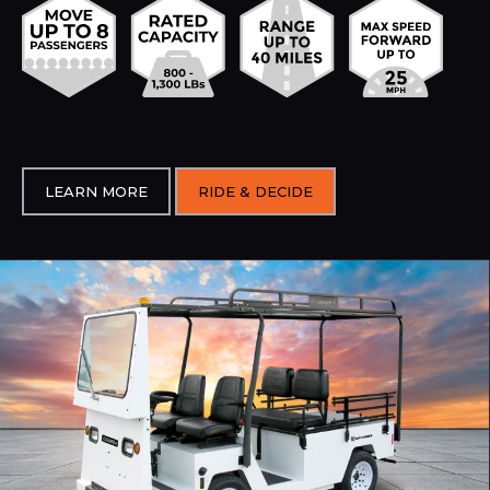
LEARN MORE
RIDE & DECIDE