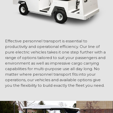
Effective personnel transport is essential to
productivity and operational efficiency. Our line of
pure electric vehicles takes it one step further with a
range of options tailored to suit your passengers and
environment as well as impressive cargo carrying
capabilities for multi-purpose use all day long. No
matter where personnel transport fits into your
operations, our vehicles and available options give
you the flexibility to build exactly the fleet you need.