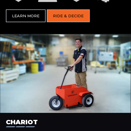
LEARN MORE
RIDE & DECIDE
CHARIOT