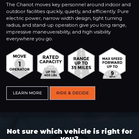
The Chariot moves key personnel around indoor and
outdoor facilities quickly, quietly, and efficiently. Pure
electric power, narrow width design, tight turning
radius, and stand-up operation give you long range,
impressive maneuverability, and high visibility
everywhere you go.
LEARN MORE
RIDE & DECIDE
Not sure which vehicle is right for
you?