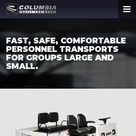
FAST, SAFE, COMFORTABLE
PERSONNEL TRANSPORTS
FOR GROUPS LARGE AND
SMALL.