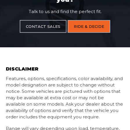
Talk to us and find the perfect fit.
CONTACT SALES
RIDE & DECIDE
DISCLAIMER
Features, options, specifications, color availability, and
model designation are subject to change without
notice. Some vehicles are pictured with options that
may be available at extra cost or may not be
available on some models. Ask your dealer about the
availability of options and verify that the vehicle you
order includes the equipment you require.
Range will vary depending upon load, temperature,