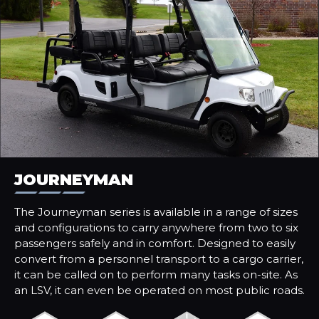
JOURNEYMAN
The Journeyman series is available in a range of sizes
and configurations to carry anywhere from two to six
passengers safely and in comfort. Designed to easily
convert from a personnel transport to a cargo carrier,
it can be called on to perform many tasks on-site. As
an LSV, it can even be operated on most public roads.