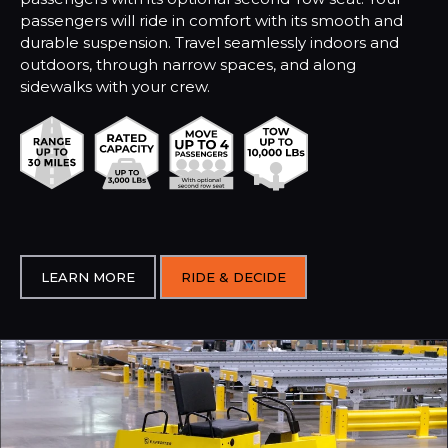
passengers will ride in comfort with its smooth and
durable suspension. Travel seamlessly indoors and
outdoors, through narrow spaces, and along
sidewalks with your crew.
LEARN MORE
RIDE & DECIDE