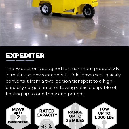
EXPEDITER
The Expediter is designed for maximum productivity
in multi-use environments. Its fold-down seat quickly
converts it from a two-person transport to a high-
capacity cargo carrier or towing vehicle capable of
hauling up to one thousand pounds.