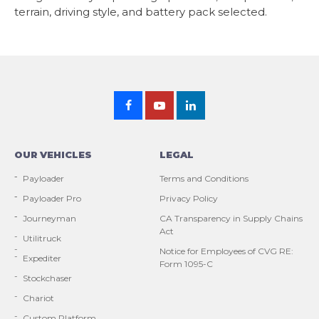
terrain, driving style, and battery pack selected.
OUR VEHICLES
LEGAL
Payloader
Terms and Conditions
Payloader Pro
Privacy Policy
Journeyman
CA Transparency in Supply Chains
Act
Utilitruck
Notice for Employees of CVG RE:
Expediter
Form 1095-C
Stockchaser
Chariot
Custom Platform