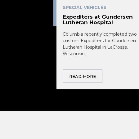
SPECIAL VEHICLES
Expediters at Gundersen
Lutheran Hospital
Columbia recently completed two
custom Expediters for Gundersen
Lutheran Hospital in LaCrosse,
Wisconsin.
READ MORE