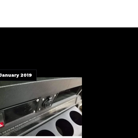
 January 2019