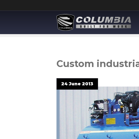
Custom industria
24 June 2013