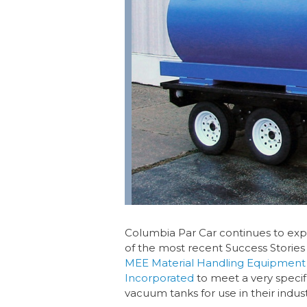
Columbia Par Car continues to exp
of the most recent Success Stories
MEE Material Handling Equipment
Incorporated
to meet a very specif
vacuum tanks for use in their indust