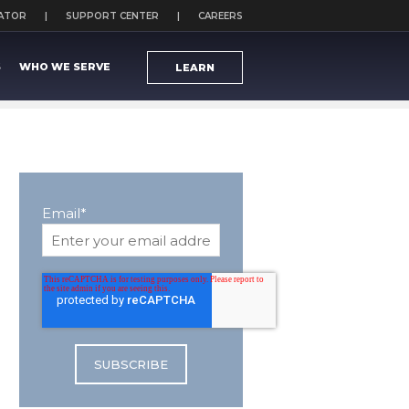
CATOR
SUPPORT CENTER
CAREERS
S
WHO WE SERVE
LEARN
Email
*