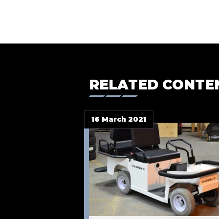
RELATED CONTE
16 March 2021