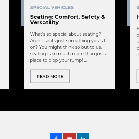
SPECIAL VEHICLES
Seating: Comfort, Safety &
Versatility
E
What’s so special about seating?
p
Aren’t seats just something you sit
c
on? You might think so but to us,
c
seating is so much more than just a
h
place to plop your rump! ...
READ MORE