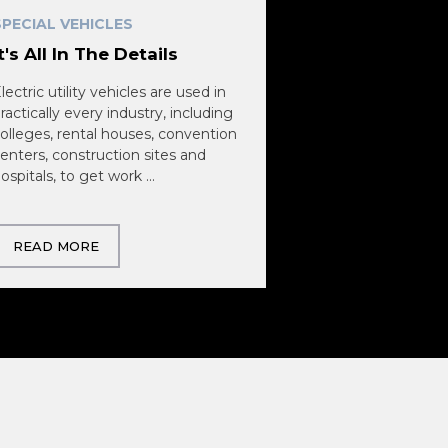
SPECIAL VEHICLES
It's All In The Details
lectric utility vehicles are used in
ractically every industry, including
olleges, rental houses, convention
enters, construction sites and
ospitals, to get work ...
READ MORE