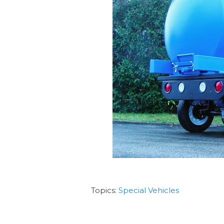
Topics:
Special Vehicles