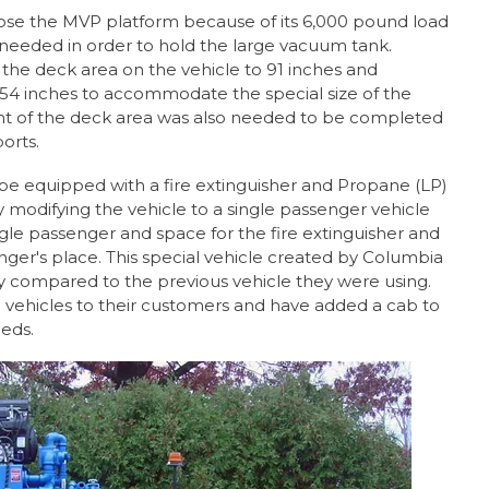
se the MVP platform because of its 6,000 pound load
needed in order to hold the large vacuum tank.
the deck area on the vehicle to 91 inches and
 54 inches to accommodate the special size of the
nt of the deck area was also needed to be completed
orts.
be equipped with a fire extinguisher and Propane (LP)
 modifying the vehicle to a single passenger vehicle
ngle passenger and space for the fire extinguisher and
nger's place. This special vehicle created by Columbia
compared to the previous vehicle they were using.
 vehicles to their customers and have added a cab to
eeds.