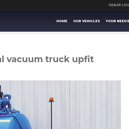
DEALER LO
HOME
OUR VEHICLES
YOUR NEED
l vacuum truck upfit