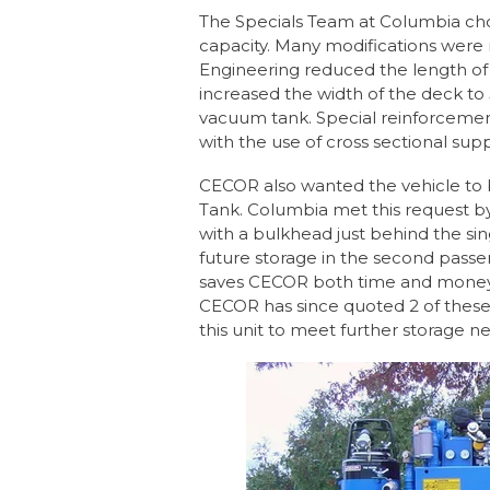
The Specials Team at Columbia cho
capacity. Many modifications were 
Engineering reduced the length of 
increased the width of the deck to
vacuum tank. Special reinforceme
with the use of cross sectional supp
CECOR also wanted the vehicle to 
Tank. Columbia met this request by
with a bulkhead just behind the si
future storage in the second passe
saves CECOR both time and money 
CECOR has since quoted 2 of these
this unit to meet further storage n