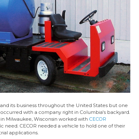
and its business throughout the United States but one
 occurred with a company right in Columbia's backyard.
in Milwaukee, Wisconsin worked with
CECOR
ic need. CECOR needed a vehicle to hold one of their
rial applications.