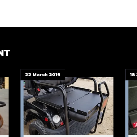
NT
22 March 2019
18