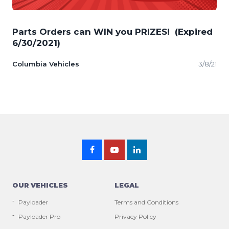
Parts Orders can WIN you PRIZES! (Expired
6/30/2021)
Columbia Vehicles
3/8/21
OUR VEHICLES
LEGAL
Payloader
Terms and Conditions
Payloader Pro
Privacy Policy