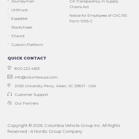
Journeyman
CA Transparency in Supply
Chains Act
Utilitruck
Notice for Employees of CVG RE:
Expediter
Form 1095-C
Stockchaser
Chariot
Custom Platform
QUICK CONTACT
800.222.4653
info@columbiausa.com
2063 University Pkwy.
Aiken, SC 29801 - USA
Customer Support
Our Partners
Copyright ©
2026
, Columbia Vehicle Group Inc. All Rights
Reserved - A Nordic Group Company