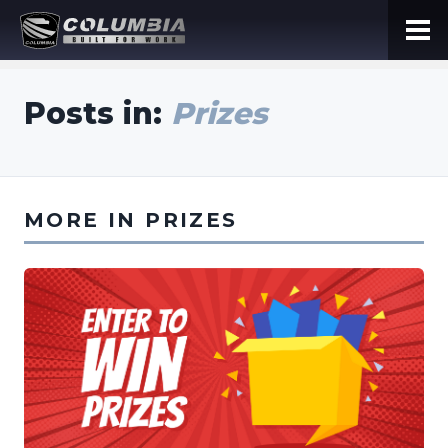
Posts in:
Prizes
MORE IN PRIZES