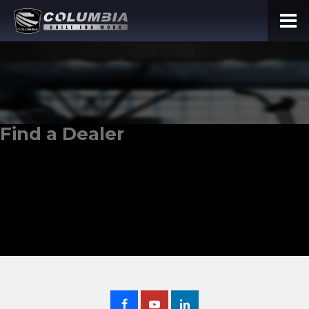
Find a Dealer