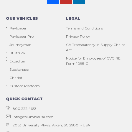
OUR VEHICLES
LEGAL
Payloader
Terms and Conditions
Payloader Pro
Privacy Policy
Journeyman
CA Transparency in Supply Chains
Act
Utilitruck
Notice for Employees of CVG RE:
Expediter
Form 1095-C
Stockchaser
Chariot
Custom Platform
QUICK CONTACT
800.222.4653
info@columbiausa.com
2063 University Pkwy.
Aiken, SC 29801 - USA