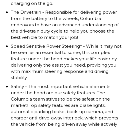
charging on the go.
The Drivetrain - Responsible for delivering power
from the battery to the wheels, Columbia
endeavors to have an advanced understanding of
the drivetrain duty cycle to help you choose the
best vehicle to match your job!
Speed Sensitive Power Steering* - While it may not
be seen as an essential to some, this complex
feature under the hood makes your life easier by
delivering only the assist you need, providing you
with maximum steering response and driving
stability.
Safety - The most important vehicle elements
under the hood are our safety features. The
Columbia team strives to be the safest on the
market! Top safety features are brake lights,
automatic parking brake, back-up camera, and
charger anti-drive-away interlock, which prevents
the vehicle from being driven away while actively