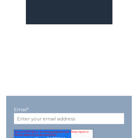
Email
*