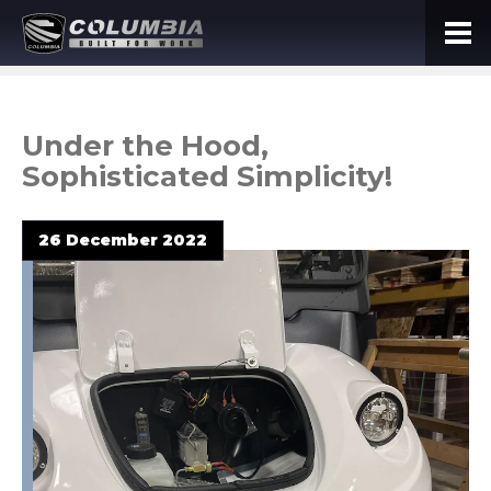
Under the Hood,
Sophisticated Simplicity!
26 December 2022