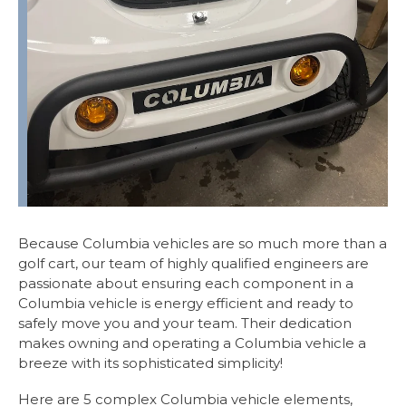
Because Columbia vehicles are so much more than a
golf cart, our team of highly qualified engineers are
passionate about ensuring each component in a
Columbia vehicle is energy efficient and ready to
safely move you and your team. Their dedication
makes owning and operating a Columbia vehicle a
breeze with its sophisticated simplicity!
Here are 5 complex Columbia vehicle elements,