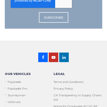
OUR VEHICLES
LEGAL
Payloader
Terms and Conditions
Payloader Pro
Privacy Policy
Journeyman
CA Transparency in Supply Chains
Act
Utilitruck
Notice for Employees of CVG RE: