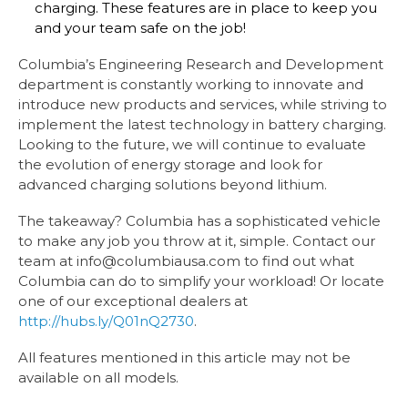
charging. These features are in place to keep you
and your team safe on the job!
Columbia’s Engineering Research and Development
department is constantly working to innovate and
introduce new products and services, while striving to
implement the latest technology in battery charging.
Looking to the future, we will continue to evaluate
the evolution of energy storage and look for
advanced charging solutions beyond lithium.
The takeaway? Columbia has a sophisticated vehicle
to make any job you throw at it, simple. Contact our
team at info@columbiausa.com to find out what
Columbia can do to simplify your workload! Or locate
one of our exceptional dealers at
http://hubs.ly/Q01nQ2730
.
All features mentioned in this article may not be
available on all models.