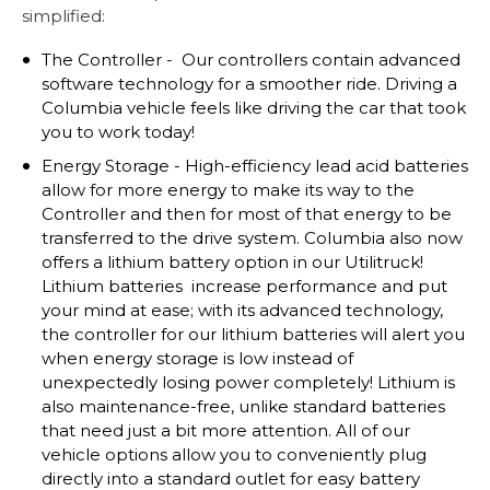
simplified:
The Controller - Our controllers contain advanced
software technology for a smoother ride. Driving a
Columbia vehicle feels like driving the car that took
you to work today!
Energy Storage - High-efficiency lead acid batteries
allow for more energy to make its way to the
Controller and then for most of that energy to be
transferred to the drive system. Columbia also now
offers a lithium battery option in our Utilitruck!
Lithium batteries increase performance and put
your mind at ease; with its advanced technology,
the controller for our lithium batteries will alert you
when energy storage is low instead of
unexpectedly losing power completely! Lithium is
also maintenance-free, unlike standard batteries
that need just a bit more attention. All of our
vehicle options allow you to conveniently plug
directly into a standard outlet for easy battery